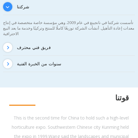
شركتنا
تأسست شركتنا في نانجينغ في عام 2009. وهي مؤسسة خاصة متخصصة في إنتاج
معدات إعادة التأهيل. أنشأت الشركة توزيعًا كاملًا للمنتج وتركيبًا وخدمة ما بعد البيع
الاحترافية
فريق فني محترف
سنوات من الخبرة الفنية
قوتنا
This is the second time for China to hold such a high-level
horticulture expo. Southwestern Chinese city Kunming held
the expo in 1999.Wang said the landscapes and municipal