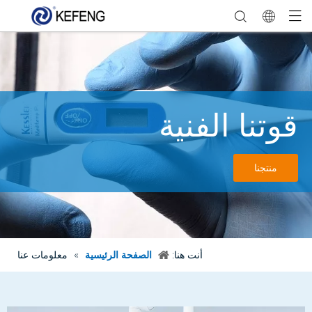
قوتنا الفنية
منتجنا
معلومات عنا
»
الصفحة الرئيسية
أنت هنا: