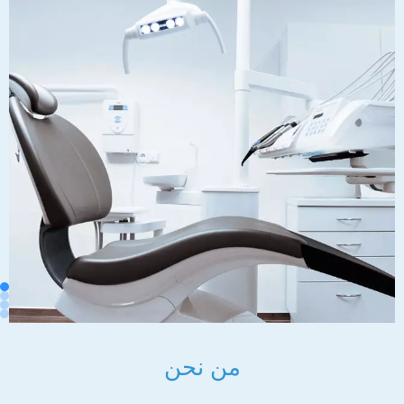
من نحن