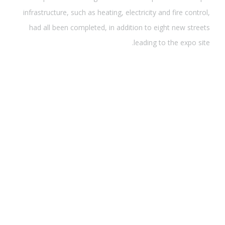
infrastructure, such as heating, electricity and fire control,
had all been completed, in addition to eight new streets
leading to the expo site.
قوتنا
Wang said the landscapes and municipal infrastructure,
such as heating, electricity and fire control, had all been
completed, in addition to eight new streets leading to the
expo site.Wang said the landscapes and municipal
infrastructure, such as heating, electricity and fire control,
had all been completed, in addition to eight new streets
leading to the expo site.